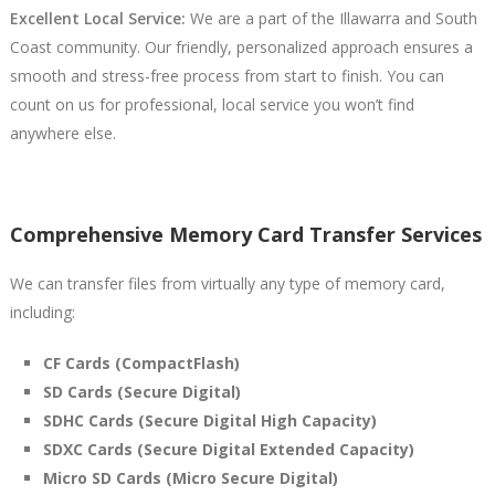
Excellent Local Service:
We are a part of the Illawarra and South
Coast community. Our friendly, personalized approach ensures a
smooth and stress-free process from start to finish. You can
count on us for professional, local service you won’t find
anywhere else.
Comprehensive Memory Card Transfer Services
We can transfer files from virtually any type of memory card,
including:
CF Cards (CompactFlash)
SD Cards (Secure Digital)
SDHC Cards (Secure Digital High Capacity)
SDXC Cards (Secure Digital Extended Capacity)
Micro SD Cards (Micro Secure Digital)