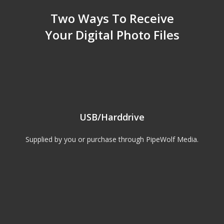
Two Ways To Receive
Your Digital Photo Files
USB/Harddrive
Supplied by you or purchase through PipeWolf Media.