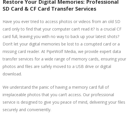
Restore Your Digital Memories: Professional
SD Card & CF Card Transfer Services
Have you ever tried to access photos or videos from an old SD
card only to find that your computer can’t read it? Is a crucial CF
card full, leaving you with no way to back up your latest shots?
Don’t let your digital memories be lost to a corrupted card or a
missing card reader. At PipeWolf Media, we provide expert data
transfer services for a wide range of memory cards, ensuring your
photos and files are safely moved to a USB drive or digital
download.
We understand the panic of having a memory card full of
irreplaceable photos that you can’t access. Our professional
service is designed to give you peace of mind, delivering your files
securely and conveniently.