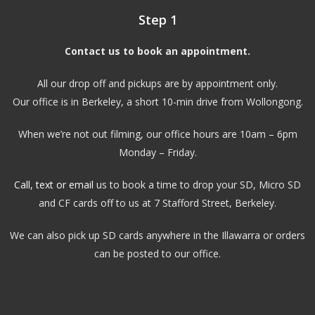
Step 1
Contact us to book an appointment.
All our drop off and pickups are by appointment only.
Our office is in Berkeley, a short 10-min drive from Wollongong.
When we’re not out filming, our office hours are 10am – 6pm
Monday – Friday.
Call, text or email
us to book a time to drop your SD, Micro SD
and CF cards off to us at 7 Stafford Street, Berkeley.
We can also pick up SD cards anywhere in the Illawarra or orders
can be posted to our office.