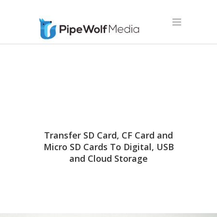
Transfer SD Card, CF Card and
Micro SD Cards To Digital, USB
and Cloud Storage