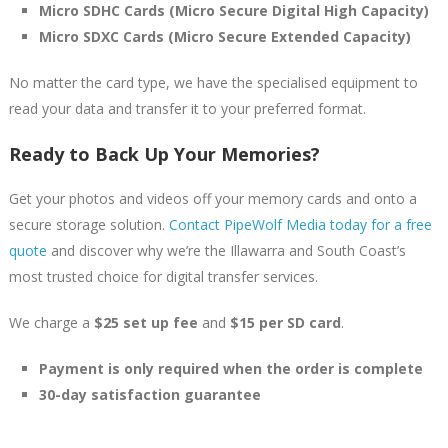
Micro SDHC Cards (Micro Secure Digital High Capacity)
Micro SDXC Cards (Micro Secure Extended Capacity)
No matter the card type, we have the specialised equipment to
read your data and transfer it to your preferred format.
Ready to Back Up Your Memories?
Get your photos and videos off your memory cards and onto a
secure storage solution.
Contact PipeWolf Media today for a free
quote
and discover why we’re the Illawarra and South Coast’s
most trusted choice for digital transfer services.
We charge a
$25 set up fee
and
$15 per SD card
.
Payment is only required when the order is complete
30-day satisfaction guarantee