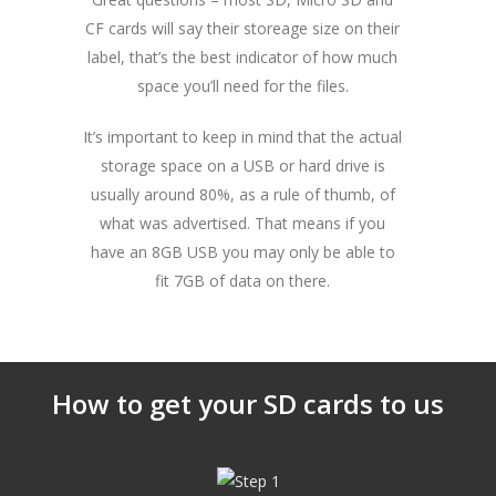
CF cards will say their storeage size on their
label, that’s the best indicator of how much
space you’ll need for the files.
It’s important to keep in mind that the actual
storage space on a USB or hard drive is
usually around 80%, as a rule of thumb, of
what was advertised. That means if you
have an 8GB USB you may only be able to
fit 7GB of data on there.
How to get your SD cards to us