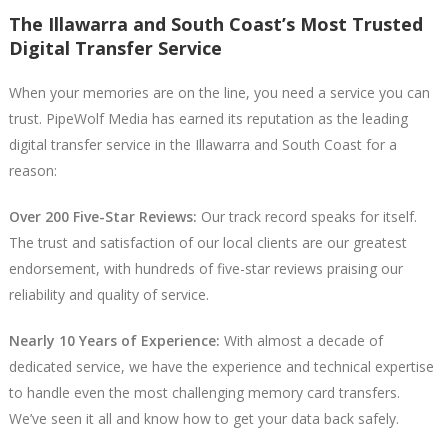
The Illawarra and South Coast’s Most Trusted
Digital Transfer Service
When your memories are on the line, you need a service you can
trust. PipeWolf Media has earned its reputation as the leading
digital transfer service in the Illawarra and South Coast for a
reason:
Over 200 Five-Star Reviews:
Our track record speaks for itself.
The trust and satisfaction of our local clients are our greatest
endorsement, with hundreds of five-star reviews praising our
reliability and quality of service.
Nearly 10 Years of Experience:
With almost a decade of
dedicated service, we have the experience and technical expertise
to handle even the most challenging memory card transfers.
We’ve seen it all and know how to get your data back safely.