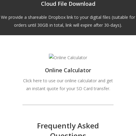
Cloud File Download
We provide a shareable Dropbox link to your digital files (suitable for
orders until 30GB in total, link will expire after 30-days).
Online Calculator
Click here to use our online calculator and get
an instant quote for your SD Card transfer.
Frequently Asked
Questions