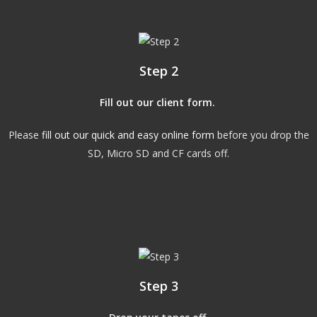
Step 2
Fill out our client form
.
Please
fill out our quick and easy online form
before you drop the
SD, Micro SD and CF cards off.
Step 3