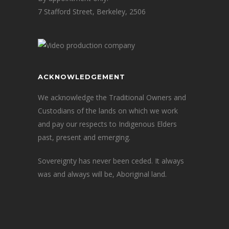
7 Stafford Street, Berkeley, 2506
ACKNOWLEDGEMENT
We acknowledge the Traditional Owners and
Custodians of the lands on which we work
and pay our respects to Indigenous Elders
past, present and emerging.
Sovereignty has never been ceded. It always
was and always will be, Aboriginal land.