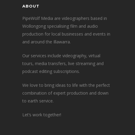
ABOUT
PipeWolf Media are videographers based in
Wollongong specialising film and audio
production for local businesses and events in
and around the Illawarra.
Our services include videography, virtual
tours, media transfers, live streaming and
podcast editing subscriptions.
We love to bring ideas to life with the perfect
combination of expert production and down
to earth service.
Let’s work together!