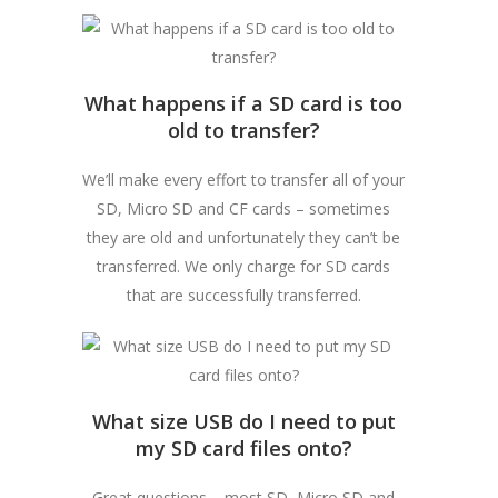
What happens if a SD card is too
old to transfer?
We’ll make every effort to transfer all of your
SD, Micro SD and CF cards – sometimes
they are old and unfortunately they can’t be
transferred. We only charge for SD cards
that are successfully transferred.
What size USB do I need to put
my SD card files onto?
Great questions – most SD, Micro SD and