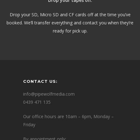
Drop your tapes off.
Drop your SD, Micro SD and CF cards off at the time you’ve
booked. We’ll transfer everything and contact you when they’re
ready for pick up.
CONTACT US:
info@pipewolfmedia.com
0439 471 135
Our office hours are 10am – 6pm, Monday –
Friday
By appointment only: