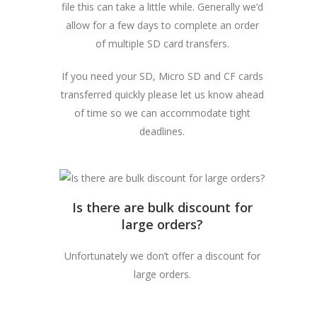
file this can take a little while. Generally we’d
allow for a few days to complete an order
of multiple SD card transfers.
If you need your SD, Micro SD and CF cards
transferred quickly please let us know ahead
of time so we can accommodate tight
deadlines.
Is there are bulk discount for
large orders?
Unfortunately we don’t offer a discount for
large orders.