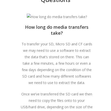
How long do media transfers
take?
To transfer your SD, Micro SD and CF cards
we may need to use a software to extract
the data that’s stored on there. This can
take a few minutes, a few hours or even a
few days depending on the condition of the
SD card and how many different softwares
we need to use to extract the data.
Once we’ve transferred the SD card we then
need to copy the files onto to your
USB/hard drive, depending on the size of the