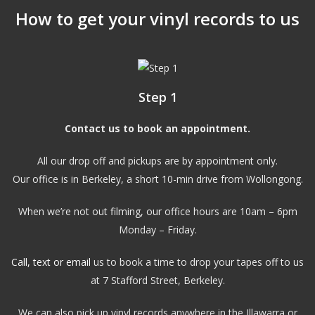
How to get your vinyl records to us
Step 1
Contact us to book an appointment.
All our drop off and pickups are by appointment only.
Our office is in Berkeley, a short 10-min drive from Wollongong.
When we’re not out filming, our office hours are 10am – 6pm
Monday – Friday.
Call, text or email
us to book a time to drop your tapes off to us
at 7 Stafford Street, Berkeley.
We can also pick up vinyl records anywhere in the Illawarra or