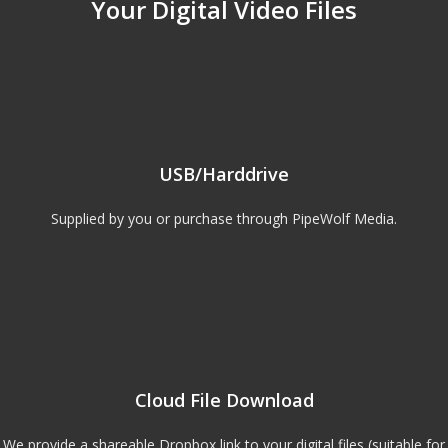
Your Digital Video Files
USB/Harddrive
Supplied by you or purchase through PipeWolf Media.
Cloud File Download
We provide a shareable Dropbox link to your digital files (suitable for