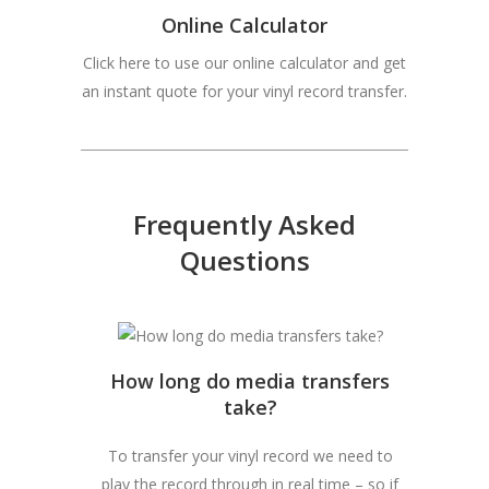
Online Calculator
Click here to use our online calculator and get
an instant quote for your vinyl record transfer.
Frequently Asked
Questions
How long do media transfers
take?
To transfer your vinyl record we need to
play the record through in real time – so if