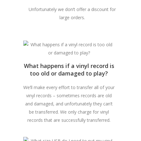
Unfortunately we don’t offer a discount for
large orders.
What happens if a vinyl record is
too old or damaged to play?
We’ll make every effort to transfer all of your
vinyl records – sometimes records are old
and damaged, and unfortunately they can’t
be transferred. We only charge for vinyl
records that are successfully transferred.