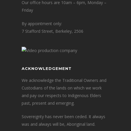
Our office hours are 10am – 6pm, Monday –
Friday
By appointment only:
7 Stafford Street, Berkeley, 2506
ACKNOWLEDGEMENT
We acknowledge the Traditional Owners and
Custodians of the lands on which we work
and pay our respects to Indigenous Elders
past, present and emerging.
Sovereignty has never been ceded. It always
was and always will be, Aboriginal land.