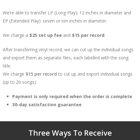
We’re able to transfer LP (Long Play): 12 inches in diameter and
EP (Extended Play): seven or ten inches in diameter.
We charge a
$25 set up fee
and
$15 per record
.
After transferring vinyl record, we can cut up the individual songs
and export them as separate files, each labelled with the song
title.
We charge
$15 per record
to cut up and export individual songs
(up to 20 songs).
Payment is only required when the order is complete
30-day satisfaction guarantee
Three Ways To Receive