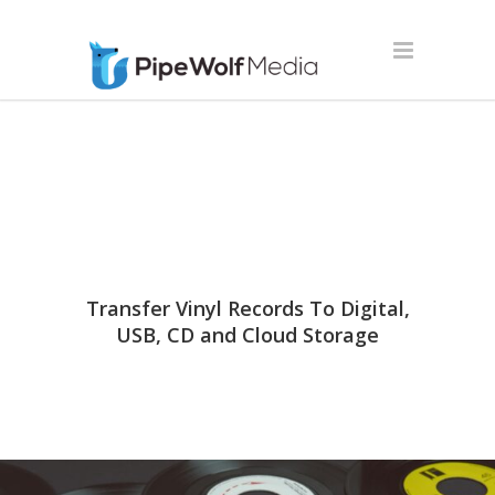
Transfer Vinyl Records To Digital,
USB, CD and Cloud Storage