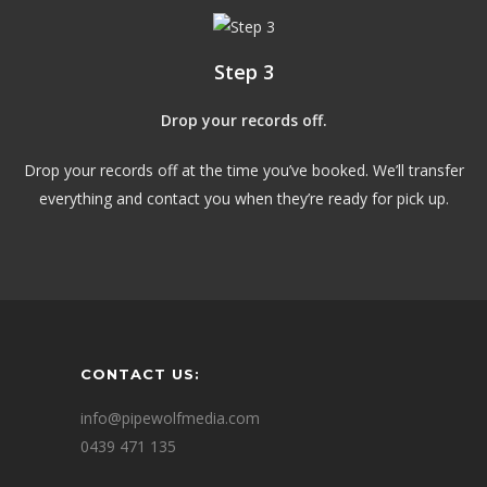
Step 3
Drop your records off.
Drop your records off at the time you’ve booked. We’ll transfer
everything and contact you when they’re ready for pick up.
CONTACT US:
info@pipewolfmedia.com
0439 471 135