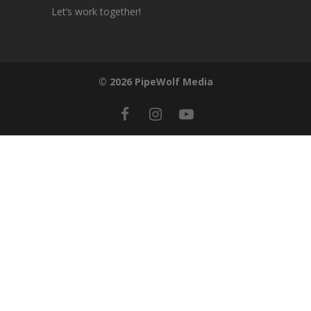
Let’s work together!
© 2026 PipeWolf Media