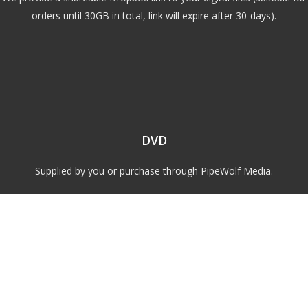
orders until 30GB in total, link will expire after 30-days).
DVD
Supplied by you or purchase through PipeWolf Media.