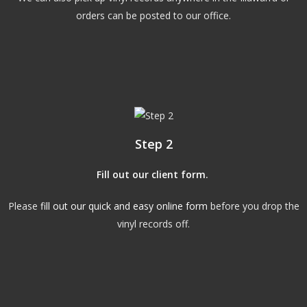
orders can be posted to our office.
Step 2
Fill out our client form
.
Please
fill out our quick and easy online form
before you drop the
vinyl records off.