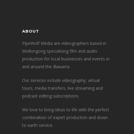
ABOUT
PipeWolf Media are videographers based in
Wollongong specialising film and audio
production for local businesses and events in
and around the Illawarra.
Our services include videography, virtual
tours, media transfers, live streaming and
podcast editing subscriptions.
We love to bring ideas to life with the perfect
combination of expert production and down
to earth service.