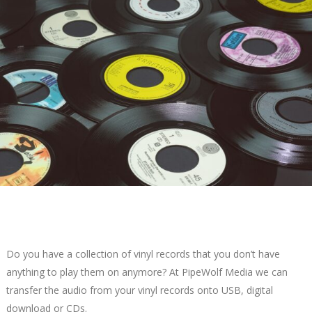
Do you have a collection of vinyl records that you don’t have
anything to play them on anymore? At PipeWolf Media we can
transfer the audio from your vinyl records onto USB, digital
download or CDs.