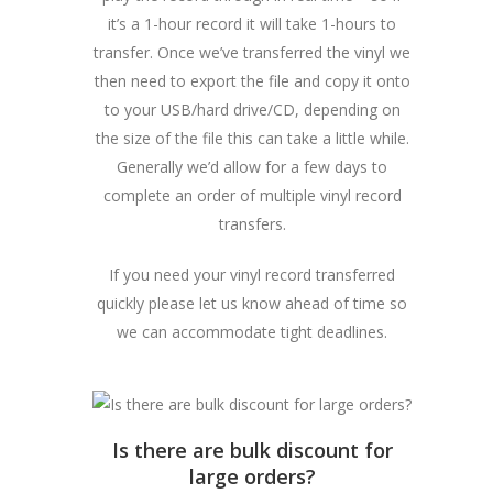
it’s a 1-hour record it will take 1-hours to
transfer. Once we’ve transferred the vinyl we
then need to export the file and copy it onto
to your USB/hard drive/CD, depending on
the size of the file this can take a little while.
Generally we’d allow for a few days to
complete an order of multiple vinyl record
transfers.
If you need your vinyl record transferred
quickly please let us know ahead of time so
we can accommodate tight deadlines.
Is there are bulk discount for
large orders?