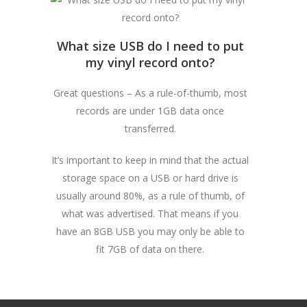
What size USB do I need to put
my vinyl record onto?
Great questions – As a rule-of-thumb, most
records are under 1GB data once
transferred.
It’s important to keep in mind that the actual
storage space on a USB or hard drive is
usually around 80%, as a rule of thumb, of
what was advertised. That means if you
have an 8GB USB you may only be able to
fit 7GB of data on there.