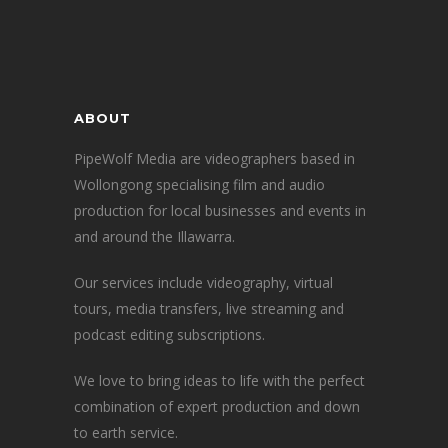
ABOUT
PipeWolf Media are videographers based in
Wollongong specialising film and audio
production for local businesses and events in
and around the Illawarra.
Our services include videography, virtual
tours, media transfers, live streaming and
podcast editing subscriptions.
We love to bring ideas to life with the perfect
combination of expert production and down
to earth service.