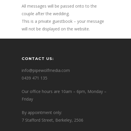
All messages will be passed onto to the
couple after the wedding.
This is a private guestbook – your message
will not be displayed on the website.
CONTACT US:
info@pipewolfmedia.com
0439 471 135
Our office hours are 10am – 6pm, Monday –
Friday
By appointment only:
7 Stafford Street, Berkeley, 2506