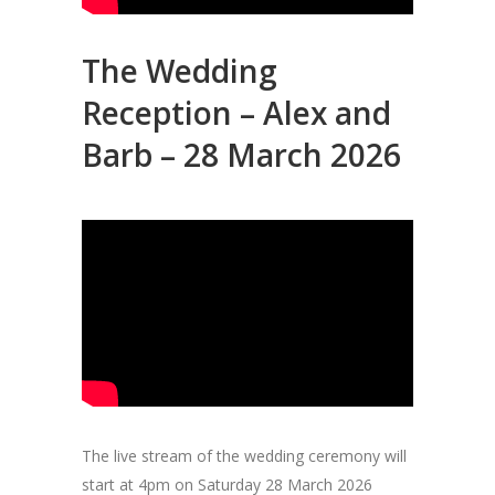
The Wedding
Reception – Alex and
Barb – 28 March 2026
The live stream of the wedding ceremony will
start at 4pm on Saturday 28 March 2026