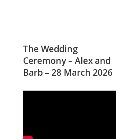
The Wedding
Ceremony – Alex and
Barb – 28 March 2026