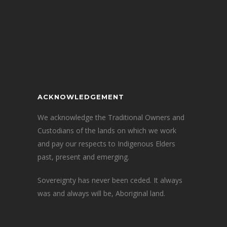
ACKNOWLEDGEMENT
We acknowledge the Traditional Owners and
Custodians of the lands on which we work
and pay our respects to Indigenous Elders
past, present and emerging.
Sovereignty has never been ceded. It always
was and always will be, Aboriginal land.