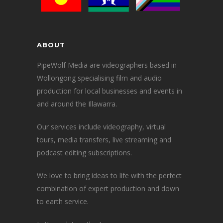
ABOUT
PipeWolf Media are videographers based in
Wollongong specialising film and audio
production for local businesses and events in
and around the Illawarra.
Our services include videography, virtual
tours, media transfers, live streaming and
podcast editing subscriptions.
We love to bring ideas to life with the perfect
combination of expert production and down
to earth service.