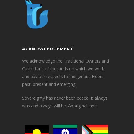
ACKNOWLEDGEMENT
We acknowledge the Traditional Owners and
Custodians of the lands on which we work
and pay our respects to Indigenous Elders
past, present and emerging.
Sovereignty has never been ceded. It always
was and always will be, Aboriginal land.