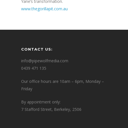
Yane’s transformation.
www.thegorillapit.com.au
CONTACT US:
info@pipewolfmedia.com
0439 471 135
Our office hours are 10am – 6pm, Monday –
Friday
By appointment only:
7 Stafford Street, Berkeley, 2506