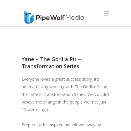
Yane – The Gorilla Pit –
Transformation Series
Everyone loves a great success story. It’s
been amazing working with
The Gorilla Pit
on
their latest Transformation Series. We couldn’t
believe the change in the people we met just
12 weeks ago.
Prepare to be inspired and blown away by