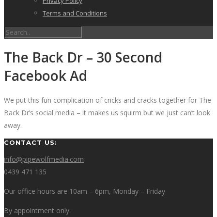
Privacy Policy
Terms and Conditions
The Back Dr – 30 Second
Facebook Ad
We put this fun complication of cricks and cracks together for The
Back Dr’s social media – it makes us squirm but we just can’t look
away.
CONTACT US:
info@pipewolfmedia.com
0439 471 135
Our office hours are 10am – 6pm, Monday – Friday
By appointment only: