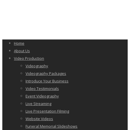
Home
About Us
Video Production
Videography
Videography Packages
Introduce Your Business
Video Testimonials
Event Videography
Live Streaming
Live Presentation Filming
Website Videos
Funeral Memorial Slideshows