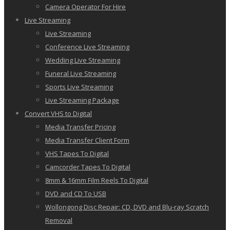
Camera Operator For Hire
Live Streaming
Live Streaming
Conference Live Streaming
Wedding Live Streaming
Funeral Live Streaming
Sports Live Streaming
Live Streaming Package
Convert VHS to Digital
Media Transfer Pricing
Media Transfer Client Form
VHS Tapes To Digital
Camcorder Tapes To Digital
8mm & 16mm Film Reels To Digital
DVD and CD To USB
Wollongong Disc Repair: CD, DVD and Blu-ray Scratch
Removal