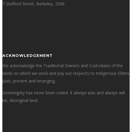
7 Stafford Street, Berkeley, 2506
ACKNOWLEDGEMENT
We acknowledge the Traditional Owners and Custodians of the
lands on which we work and pay our respects to Indigenous Elders
past, present and emerging.
Sovereignty has never been ceded. It always was and always will
be, Aboriginal land.