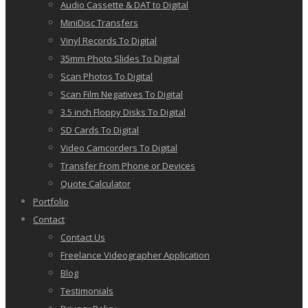
Audio Cassette & DAT to Digital
MiniDisc Transfers
Vinyl Records To Digital
35mm Photo Slides To Digital
Scan Photos To Digital
Scan Film Negatives To Digital
3.5 inch Floppy Disks To Digital
SD Cards To Digital
Video Camcorders To Digital
Transfer From Phone or Devices
Quote Calculator
Portfolio
Contact
Contact Us
Freelance Videographer Application
Blog
Testimonials