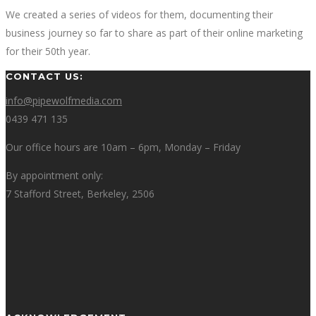
We created a series of videos for them, documenting their
business journey so far to share as part of their online marketing
for their 50th year.
CONTACT US:
info@pipewolfmedia.com
0439 471 135
Our office hours are 10am – 6pm, Monday – Friday
By appointment only:
7 Stafford Street, Berkeley, 2506