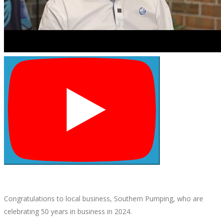
Congratulations to local business, Southern Pumping, who are
celebrating 50 years in business in 2024.