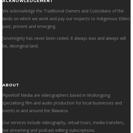
ACKNOWLEDGEMENT
We acknowledge the Traditional Owners and Custodians of the
lands on which we work and pay our respects to Indigenous Elders
past, present and emerging.
Sovereignty has never been ceded. It always was and always will
be, Aboriginal land.
ABOUT
PipeWolf Media are videographers based in Wollongong
specialising film and audio production for local businesses and
events in and around the Illawarra.
Our services include videography, virtual tours, media transfers,
live streaming and podcast editing subscriptions.