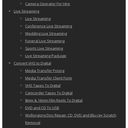
Camera Operator For Hire
Live Streaming
Live Streaming
Conference Live Streaming
Wedding Live Streaming
Funeral Live Streaming
Sports Live Streaming
Live Streaming Package
Convert VHS to Digital
Media Transfer Pricing
Media Transfer Client Form
VHS Tapes To Digital
Camcorder Tapes To Digital
8mm & 16mm Film Reels To Digital
DVD and CD To USB
Wollongong Disc Repair: CD, DVD and Blu-ray Scratch
Removal