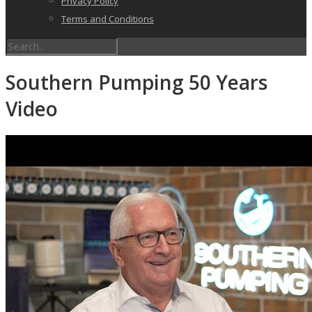
Privacy Policy
Terms and Conditions
Southern Pumping 50 Years
Video