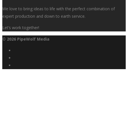
We love to bring ideas to life with the perfect combination of
expert production and down to earth service.
Let’s work together!
© 2026 PipeWolf Media