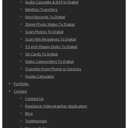
Audio Cassette & DAT to Digital
MiniDisc Transfers
Vinyl Records To Digital
35mm Photo Slides To Digital
Scan Photos To Digital
Scan Film Negatives To Digital
3.5 inch Floppy Disks To Digital
SD Cards To Digital
Video Camcorders To Digital
Transfer From Phone or Devices
Quote Calculator
Portfolio
Contact
Contact Us
Freelance Videographer Application
Blog
Testimonials