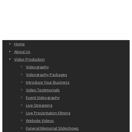
Home
About Us
Video Production
Videography
Videography Packages
Introduce Your Business
Video Testimonials
Event Videography
Live Streaming
Live Presentation Filming
Website Videos
Funeral Memorial Slideshows