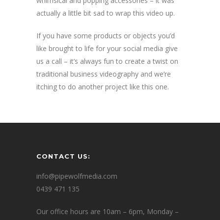
whimsical and popping accessories – it was
actually a little bit sad to wrap this video up.
If you have some products or objects you’d
like brought to life for your social media give
us a call – it’s always fun to create a twist on
traditional business videography and we’re
itching to do another project like this one.
CONTACT US:
info@pipewolfmedia.com
0439 471 135
Our office hours are 10am – 6pm, Monday –