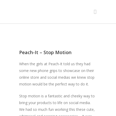
Peach-It – Stop Motion
When the girls at Peach-It told us they had
some new phone grips to showcase on their
online store and social medias we knew stop
motion would be the perfect way to do it.
Stop motion is a fantastic and cheeky way to
bring your products to life on social media.
We had so much fun working this these cute,