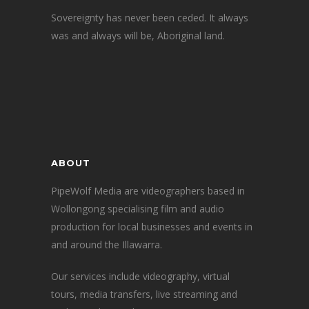
Sovereignty has never been ceded. It always
was and always will be, Aboriginal land.
ABOUT
PipeWolf Media are videographers based in
Wollongong specialising film and audio
production for local businesses and events in
and around the Illawarra.
Our services include videography, virtual
tours, media transfers, live streaming and