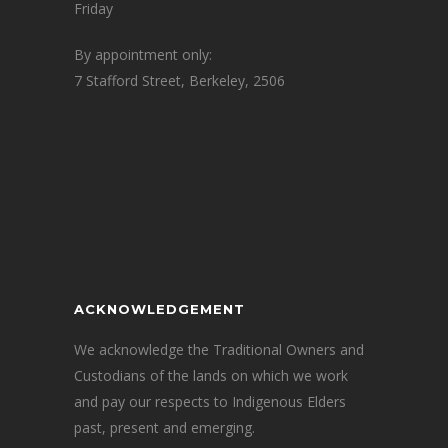
Friday
By appointment only:
7 Stafford Street, Berkeley, 2506
ACKNOWLEDGEMENT
We acknowledge the Traditional Owners and
Custodians of the lands on which we work
and pay our respects to Indigenous Elders
past, present and emerging.