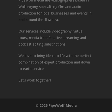
PipeWolf Media are videographers based in
Wollongong specialising film and audio
production for local businesses and events in
and around the Illawarra.
Our services include videography, virtual
tours, media transfers, live streaming and
podcast editing subscriptions.
We love to bring ideas to life with the perfect
combination of expert production and down
to earth service.
Let’s work together!
© 2026 PipeWolf Media