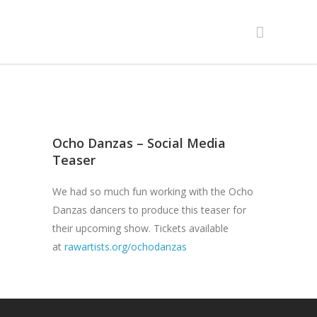
Ocho Danzas – Social Media
Teaser
We had so much fun working with the Ocho
Danzas dancers to produce this teaser for
their upcoming show. Tickets available
at
rawartists.org/ochodanzas