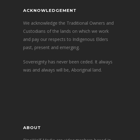
ACKNOWLEDGEMENT
We acknowledge the Traditional Owners and
Custodians of the lands on which we work
and pay our respects to Indigenous Elders
past, present and emerging.
Sovereignty has never been ceded. It always
was and always will be, Aboriginal land.
ABOUT