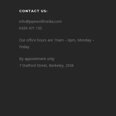
CONTACT US:
info@pipewolfmedia.com
0439 471 135
Our office hours are 10am – 6pm, Monday –
Friday
By appointment only:
7 Stafford Street, Berkeley, 2506