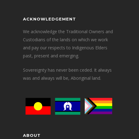
ACKNOWLEDGEMENT
We acknowledge the Traditional Owners and
Custodians of the lands on which we work
and pay our respects to Indigenous Elders
past, present and emerging.
Sovereignty has never been ceded. It always
was and always will be, Aboriginal land.
ABOUT