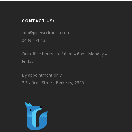
CONTACT US:
info@pipewolfmedia.com
0439 471 135
Our office hours are 10am – 6pm, Monday –
Friday
By appointment only:
7 Stafford Street, Berkeley, 2506