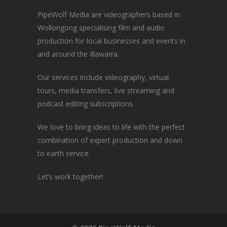
PipeWolf Media are videographers based in
Wollongong specialising film and audio
production for local businesses and events in
and around the Illawarra.
Our services include videography, virtual
tours, media transfers, live streaming and
podcast editing subscriptions.
We love to bring ideas to life with the perfect
combination of expert production and down
to earth service.
Let’s work together!