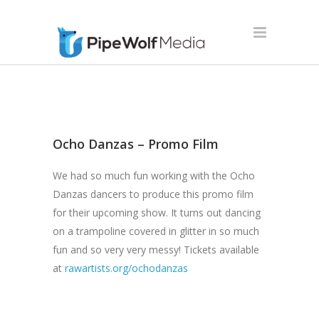
Ocho Danzas – Promo Film
We had so much fun working with the Ocho
Danzas dancers to produce this promo film
for their upcoming show. It turns out dancing
on a trampoline covered in glitter in so much
fun and so very very messy! Tickets available
at
rawartists.org/ochodanzas