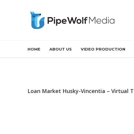
HOME
ABOUT US
VIDEO PRODUCTION
Loan Market Husky-Vincentia – Virtual 