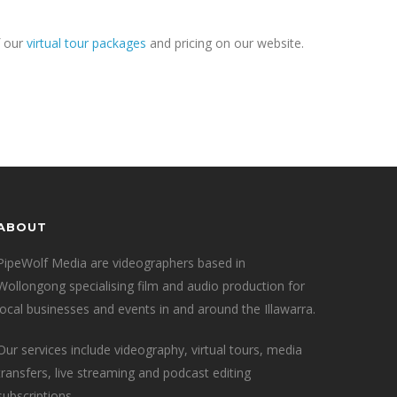
f our
virtual tour packages
and pricing on our website.
ABOUT
PipeWolf Media are videographers based in
Wollongong specialising film and audio production for
local businesses and events in and around the Illawarra.
Our services include videography, virtual tours, media
transfers, live streaming and podcast editing
subscriptions.