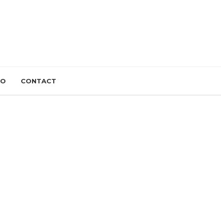
IO
CONTACT