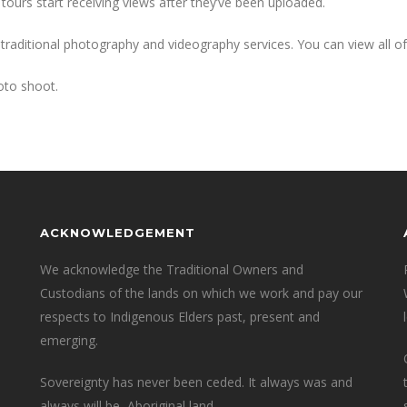
tours start receiving views after they’ve been uploaded.
 traditional photography and videography services. You can view all o
oto shoot.
ACKNOWLEDGEMENT
We acknowledge the Traditional Owners and
Custodians of the lands on which we work and pay our
respects to Indigenous Elders past, present and
emerging.
Sovereignty has never been ceded. It always was and
always will be, Aboriginal land.