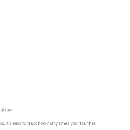
al tour.
ps. It’s easy to track how many times your tour has