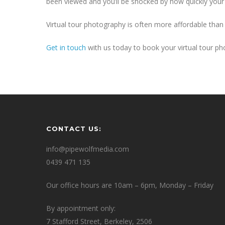
been viewed and you’ll be shocked by how quickly your 
Virtual tour photography is often more affordable than
Get in touch
with us today to book your virtual tour ph
CONTACT US:
info@pipewolfmedia.com
0439 471 135
Our office hours are 10am – 6pm, Monday – Friday
By appointment only:
7 Stafford Street, Berkeley, 2506