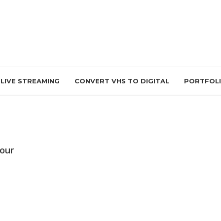
LIVE STREAMING
CONVERT VHS TO DIGITAL
PORTFOL
Tour