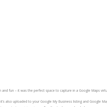
 and fun – it was the perfect space to capture in a Google Maps virtu
ut it’s also uploaded to your Google My Business listing and Google Ma