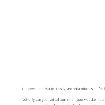
The new Loan Market Husky-Vincentia office is so fresh
Not only can your virtual tour sit on your website – b