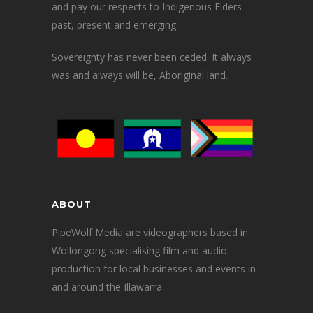
and pay our respects to Indigenous Elders
past, present and emerging.
Sovereignty has never been ceded. It always
was and always will be, Aboriginal land.
ABOUT
PipeWolf Media are videographers based in
Wollongong specialising film and audio
production for local businesses and events in
and around the Illawarra.