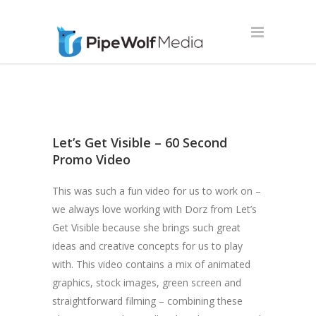
Let’s Get Visible – 60 Second
Promo Video
This was such a fun video for us to work on –
we always love working with Dorz from Let’s
Get Visible because she brings such great
ideas and creative concepts for us to play
with. This video contains a mix of animated
graphics, stock images, green screen and
straightforward filming – combining these