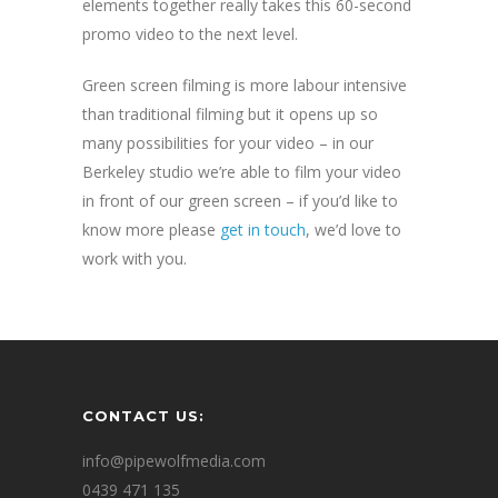
elements together really takes this 60-second
promo video to the next level.
Green screen filming is more labour intensive
than traditional filming but it opens up so
many possibilities for your video – in our
Berkeley studio we’re able to film your video
in front of our green screen – if you’d like to
know more please
get in touch
, we’d love to
work with you.
CONTACT US:
info@pipewolfmedia.com
0439 471 135