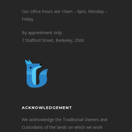
Our office hours are 10am – 6pm, Monday –
Friday
By appointment only:
7 Stafford Street, Berkeley, 2506
ACKNOWLEDGEMENT
We acknowledge the Traditional Owners and
Custodians of the lands on which we work