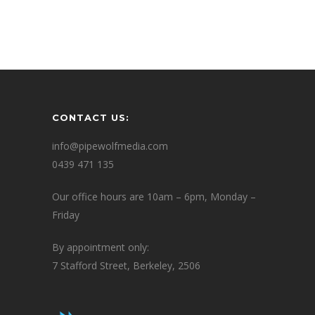
CONTACT US:
info@pipewolfmedia.com
0439 471 135
Our office hours are 10am – 6pm, Monday –
Friday
By appointment only:
7 Stafford Street, Berkeley, 2506