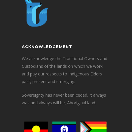
ACKNOWLEDGEMENT
We acknowledge the Traditional Owners and
Custodians of the lands on which we work
and pay our respects to Indigenous Elders
past, present and emerging.
Sovereignty has never been ceded. It always
was and always will be, Aboriginal land.