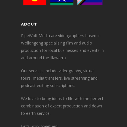
ABOUT
PipeWolf Media are videographers based in
Wollongong specialising film and audio
production for local businesses and events in
and around the Illawarra.
Our services include videography, virtual
tours, media transfers, live streaming and
podcast editing subscriptions.
We love to bring ideas to life with the perfect
combination of expert production and down
to earth service.
Let’s work together!