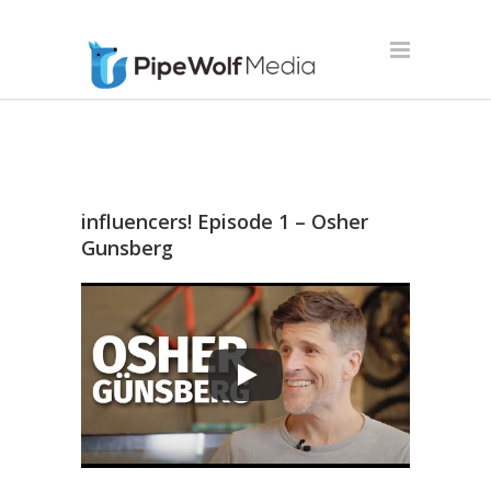
influencers! Episode 1 – Osher
Gunsberg