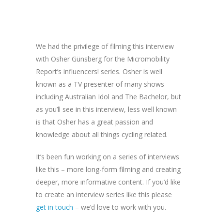
We had the privilege of filming this interview
with Osher Günsberg for the Micromobility
Report’s influencers! series. Osher is well
known as a TV presenter of many shows
including Australian Idol and The Bachelor, but
as you’ll see in this interview, less well known
is that Osher has a great passion and
knowledge about all things cycling related.
It’s been fun working on a series of interviews
like this – more long-form filming and creating
deeper, more informative content. If you’d like
to create an interview series like this please
get in touch
– we’d love to work with you.