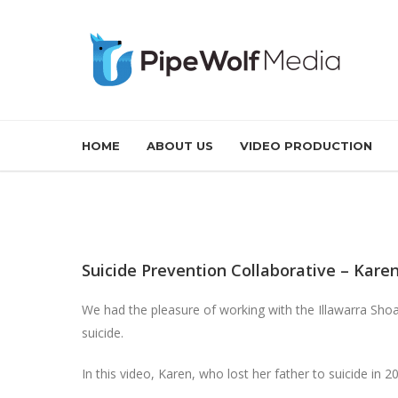
HOME
ABOUT US
VIDEO PRODUCTION
Suicide Prevention Collaborative – Kare
We had the pleasure of working with the Illawarra Shoa
suicide.
In this video, Karen, who lost her father to suicide in 2