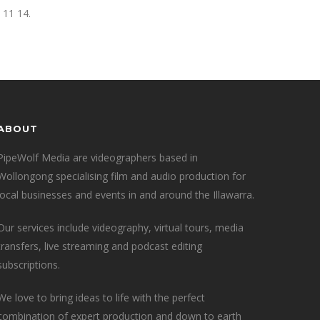
 11 14.
ABOUT
PipeWolf Media are videographers based in
Wollongong specialising film and audio production for
local businesses and events in and around the Illawarra.
Our services include videography, virtual tours, media
transfers, live streaming and podcast editing
subscriptions.
We love to bring ideas to life with the perfect
combination of expert production and down to earth