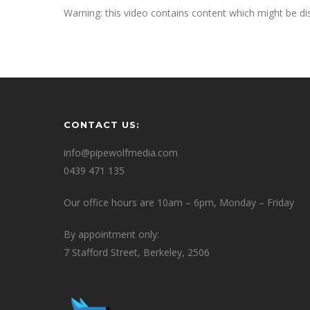
Warning: this video contains content which might be dis
CONTACT US:
info@pipewolfmedia.com
0439 471 135
Our office hours are 10am – 6pm, Monday – Friday
By appointment only:
7 Stafford Street, Berkeley, 2506