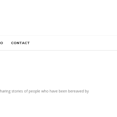
IO
CONTACT
 sharing stories of people who have been bereaved by