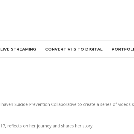
LIVE STREAMING
CONVERT VHS TO DIGITAL
PORTFOL
n
lhaven Suicide Prevention Collaborative to create a series of videos
017, reflects on her journey and shares her story.