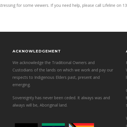
tressing for some viewers. If you need help, please call Lifeline on 13
ACKNOWLEDGEMENT
We acknowledge the Traditional Owners and
Custodians of the lands on which we work and pay our
respects to Indigenous Elders past, present and
emerging.
Sovereignty has never been ceded. It always was and
always will be, Aboriginal land.