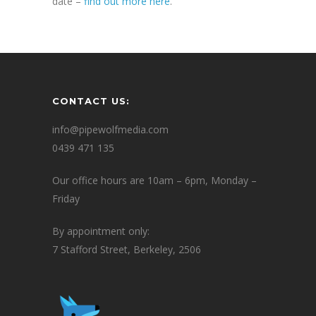
date –
find out more here
.
CONTACT US:
info@pipewolfmedia.com
0439 471 135
Our office hours are 10am – 6pm, Monday –
Friday
By appointment only:
7 Stafford Street, Berkeley, 2506