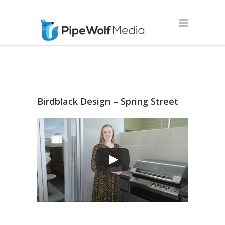
Birdblack Design – Spring Street