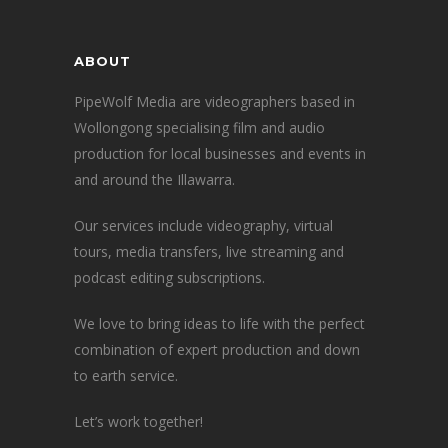
ABOUT
PipeWolf Media are videographers based in
Wollongong specialising film and audio
production for local businesses and events in
and around the Illawarra.
Our services include videography, virtual
tours, media transfers, live streaming and
podcast editing subscriptions.
We love to bring ideas to life with the perfect
combination of expert production and down
to earth service.
Let’s work together!