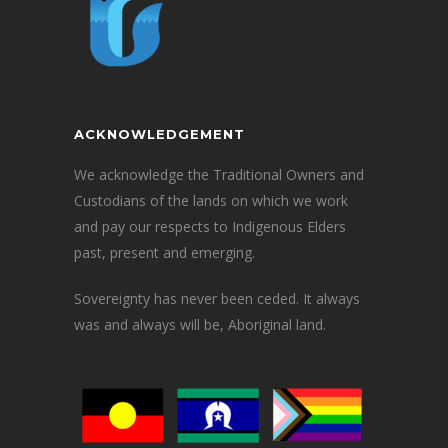
ACKNOWLEDGEMENT
We acknowledge the Traditional Owners and
Custodians of the lands on which we work
and pay our respects to Indigenous Elders
past, present and emerging.
Sovereignty has never been ceded. It always
was and always will be, Aboriginal land.