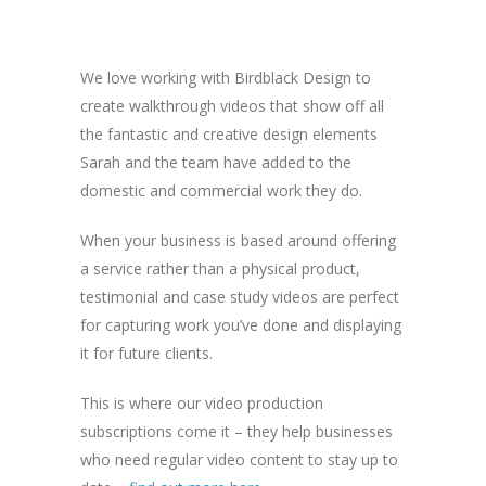
We love working with Birdblack Design to
create walkthrough videos that show off all
the fantastic and creative design elements
Sarah and the team have added to the
domestic and commercial work they do.
When your business is based around offering
a service rather than a physical product,
testimonial and case study videos are perfect
for capturing work you’ve done and displaying
it for future clients.
This is where our video production
subscriptions come it – they help businesses
who need regular video content to stay up to