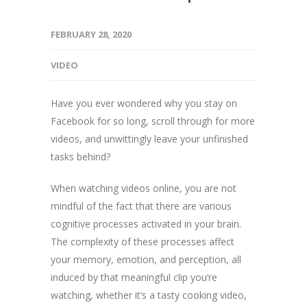
FEBRUARY 28, 2020
VIDEO
Have you ever wondered why you stay on
Facebook for so long, scroll through for more
videos, and unwittingly leave your unfinished
tasks behind?
When watching videos online, you are not
mindful of the fact that there are various
cognitive processes activated in your brain.
The complexity of these processes affect
your memory, emotion, and perception, all
induced by that meaningful clip you’re
watching, whether it’s a tasty cooking video,