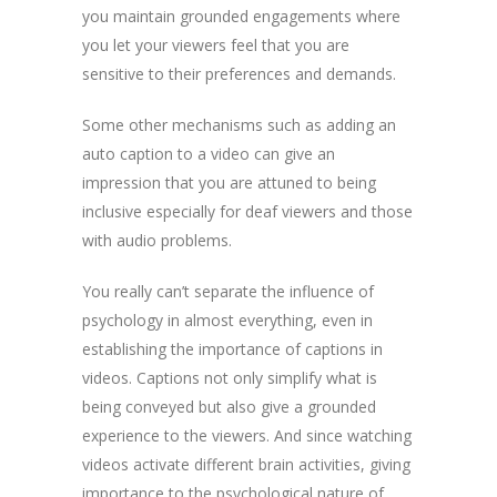
you maintain grounded engagements where
you let your viewers feel that you are
sensitive to their preferences and demands.
Some other mechanisms such as adding an
auto caption to a video can give an
impression that you are attuned to being
inclusive especially for deaf viewers and those
with audio problems.
You really can’t separate the influence of
psychology in almost everything, even in
establishing the importance of captions in
videos. Captions not only simplify what is
being conveyed but also give a grounded
experience to the viewers. And since watching
videos activate different brain activities, giving
importance to the psychological nature of