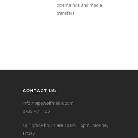
cinema hire and media
transfers.
CONTACT US:
info@pipewolfmedia.com
0439 471 135
Our office hours are 10am – 6pm, Monday –
Friday