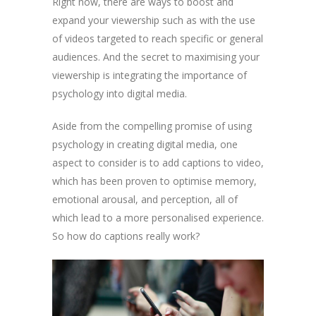
Right now, there are ways to boost and
expand your viewership such as with the use
of videos targeted to reach specific or general
audiences. And the secret to maximising your
viewership is integrating the importance of
psychology into digital media.
Aside from the compelling promise of using
psychology in creating digital media, one
aspect to consider is to add captions to video,
which has been proven to optimise memory,
emotional arousal, and perception, all of
which lead to a more personalised experience.
So how do captions really work?