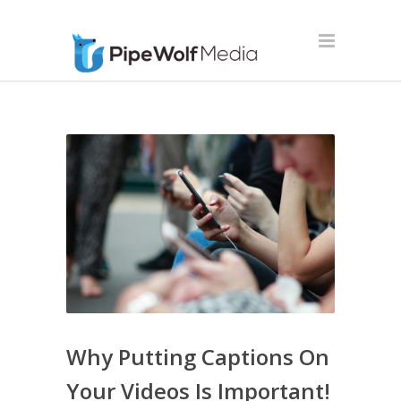
Why Putting Captions On
Your Videos Is Important!