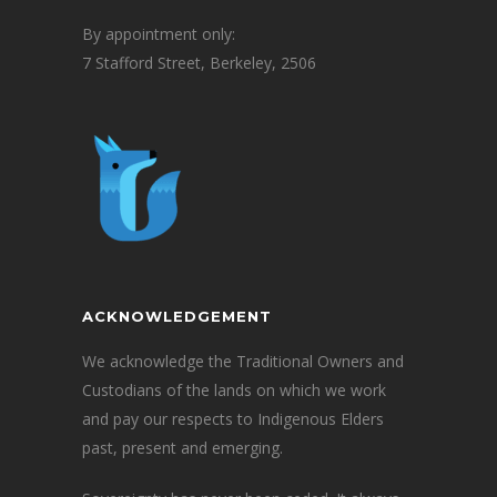
By appointment only:
7 Stafford Street, Berkeley, 2506
ACKNOWLEDGEMENT
We acknowledge the Traditional Owners and
Custodians of the lands on which we work
and pay our respects to Indigenous Elders
past, present and emerging.