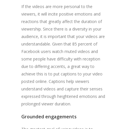
If the videos are more personal to the
viewers, it will incite positive emotions and
reactions that greatly affect the duration of
viewership. Since there is a diversity in your
audience, it is important that your videos are
understandable. Given that 85 percent of
Facebook users watch muted videos and
some people have difficulty with reception
due to differing accents, a great way to
achieve this is to put captions to your video
posted online. Captions help viewers
understand videos and capture their senses
expressed through heightened emotions and
prolonged viewer duration.
Grounded engagements