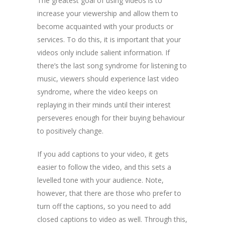
The greatest goal of using videos is to
increase your viewership and allow them to
become acquainted with your products or
services. To do this, it is important that your
videos only include salient information. If
there’s the last song syndrome for listening to
music, viewers should experience last video
syndrome, where the video keeps on
replaying in their minds until their interest
perseveres enough for their buying behaviour
to positively change.
If you add captions to your video, it gets
easier to follow the video, and this sets a
levelled tone with your audience. Note,
however, that there are those who prefer to
turn off the captions, so you need to add
closed captions to video as well. Through this,