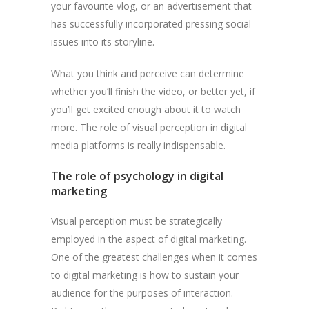
your favourite vlog, or an advertisement that
has successfully incorporated pressing social
issues into its storyline.
What you think and perceive can determine
whether you’ll finish the video, or better yet, if
you’ll get excited enough about it to watch
more. The role of visual perception in digital
media platforms is really indispensable.
The role of psychology in digital
marketing
Visual perception must be strategically
employed in the aspect of digital marketing.
One of the greatest challenges when it comes
to digital marketing is how to sustain your
audience for the purposes of interaction.