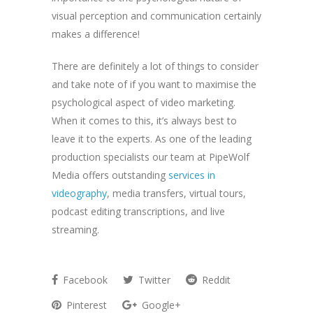
visual perception and communication certainly
makes a difference!
There are definitely a lot of things to consider
and take note of if you want to maximise the
psychological aspect of video marketing.
When it comes to this, it’s always best to
leave it to the experts. As one of the leading
production specialists our team at PipeWolf
Media offers outstanding
services in
videography
, media transfers, virtual tours,
podcast editing transcriptions, and live
streaming.
Facebook
Twitter
Reddit
Pinterest
Google+