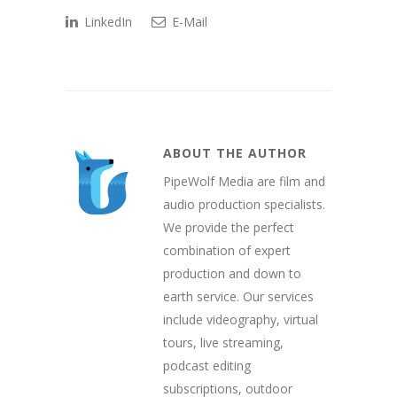
LinkedIn
E-Mail
ABOUT THE AUTHOR
PipeWolf Media are film and
audio production specialists.
We provide the perfect
combination of expert
production and down to
earth service. Our services
include videography, virtual
tours, live streaming,
podcast editing
subscriptions, outdoor