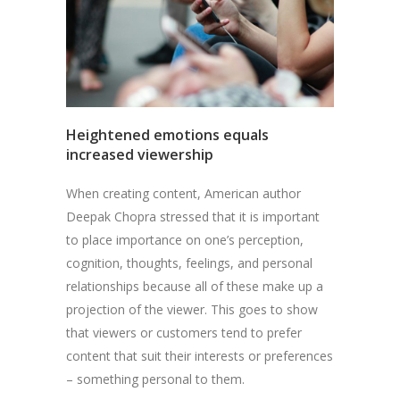
Heightened emotions equals
increased viewership
When creating content, American author
Deepak Chopra stressed that it is important
to place importance on one’s perception,
cognition, thoughts, feelings, and personal
relationships because all of these make up a
projection of the viewer. This goes to show
that viewers or customers tend to prefer
content that suit their interests or preferences
– something personal to them.