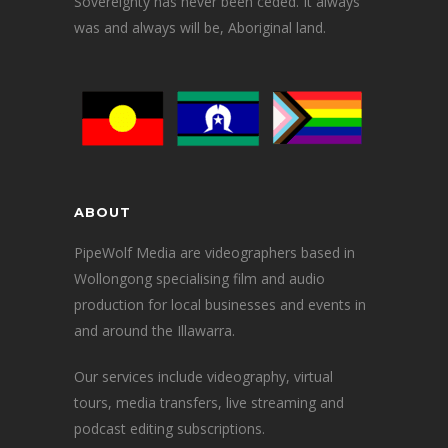
Sovereignty has never been ceded. It always
was and always will be, Aboriginal land.
ABOUT
PipeWolf Media are videographers based in
Wollongong specialising film and audio
production for local businesses and events in
and around the Illawarra.
Our services include videography, virtual
tours, media transfers, live streaming and
podcast editing subscriptions.