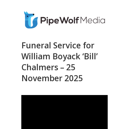
Funeral Service for
William Boyack ‘Bill’
Chalmers – 25
November 2025