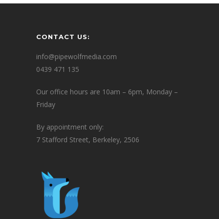
CONTACT US:
info@pipewolfmedia.com
0439 471 135
Our office hours are 10am – 6pm, Monday –
Friday
By appointment only:
7 Stafford Street, Berkeley, 2506