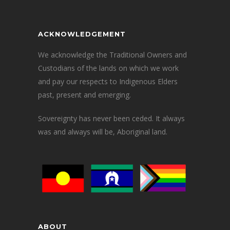
ACKNOWLEDGEMENT
We acknowledge the Traditional Owners and
Custodians of the lands on which we work
and pay our respects to Indigenous Elders
past, present and emerging.
Sovereignty has never been ceded. It always
was and always will be, Aboriginal land.
ABOUT