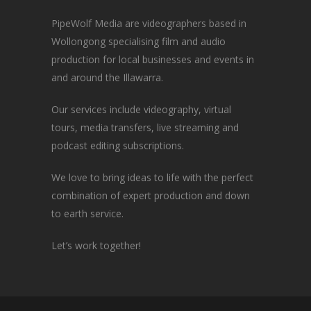
PipeWolf Media are videographers based in
Wollongong specialising film and audio
production for local businesses and events in
and around the Illawarra.
Our services include videography, virtual
tours, media transfers, live streaming and
podcast editing subscriptions.
We love to bring ideas to life with the perfect
combination of expert production and down
to earth service.
Let’s work together!