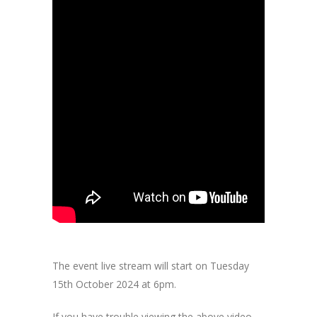
The event live stream will start on Tuesday
15th October 2024 at 6pm.
If you have trouble viewing the above video