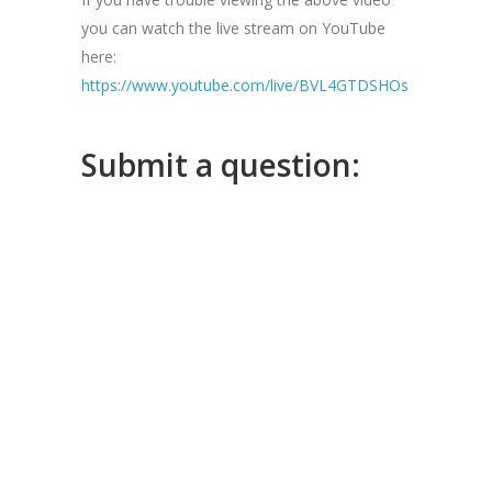
you can watch the live stream on YouTube
here:
https://www.youtube.com/live/BVL4GTDSHOs
Submit a question: