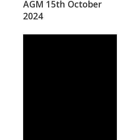
AGM 15th October
2024