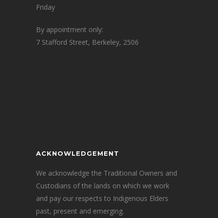
Friday
By appointment only:
7 Stafford Street, Berkeley, 2506
ACKNOWLEDGEMENT
We acknowledge the Traditional Owners and
Custodians of the lands on which we work
and pay our respects to Indigenous Elders
past, present and emerging.