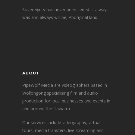
Sovereignty has never been ceded. It always
was and always will be, Aboriginal land.
ABOUT
PipeWolf Media are videographers based in
Wollongong specialising film and audio
production for local businesses and events in
and around the Illawarra.
Our services include videography, virtual
tours, media transfers, live streaming and