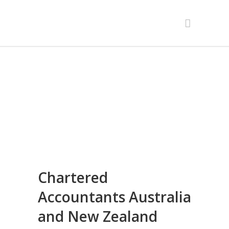
Chartered
Accountants Australia
and New Zealand