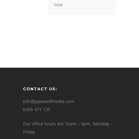
now
CONTACT US:
info@pipewolfmedia.com
0439 471 135
Our office hours are 10am – 6pm, Monday –
Friday