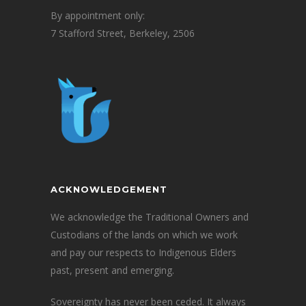
By appointment only:
7 Stafford Street, Berkeley, 2506
ACKNOWLEDGEMENT
We acknowledge the Traditional Owners and
Custodians of the lands on which we work
and pay our respects to Indigenous Elders
past, present and emerging.
Sovereignty has never been ceded. It always