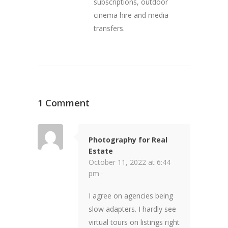
subscriptions, outdoor
cinema hire and media
transfers.
1 Comment
Photography for Real
Estate
October 11, 2022 at 6:44
pm ·
I agree on agencies being
slow adapters. I hardly see
virtual tours on listings right