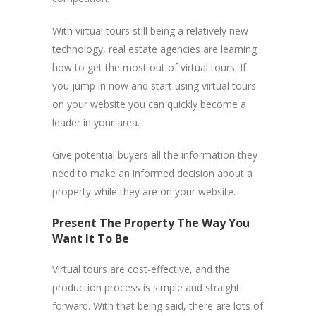
With virtual tours still being a relatively new
technology, real estate agencies are learning
how to get the most out of virtual tours. If
you jump in now and start using virtual tours
on your website you can quickly become a
leader in your area.
Give potential buyers all the information they
need to make an informed decision about a
property while they are on your website.
Present The Property The Way You
Want It To Be
Virtual tours are cost-effective, and the
production process is simple and straight
forward. With that being said, there are lots of