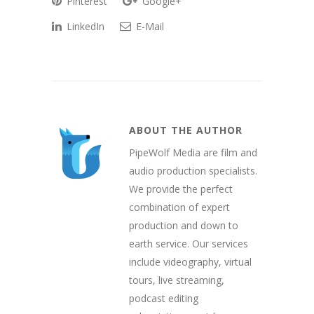
Pinterest
Google+
LinkedIn
E-Mail
ABOUT THE AUTHOR
PipeWolf Media are film and
audio production specialists.
We provide the perfect
combination of expert
production and down to
earth service. Our services
include videography, virtual
tours, live streaming,
podcast editing