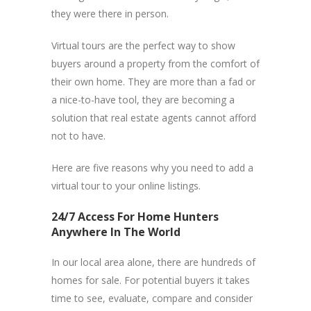
they were there in person.
Virtual tours are the perfect way to show
buyers around a property from the comfort of
their own home. They are more than a fad or
a nice-to-have tool, they are becoming a
solution that real estate agents cannot afford
not to have.
Here are five reasons why you need to add a
virtual tour to your online listings.
24/7 Access For Home Hunters
Anywhere In The World
In our local area alone, there are hundreds of
homes for sale. For potential buyers it takes
time to see, evaluate, compare and consider