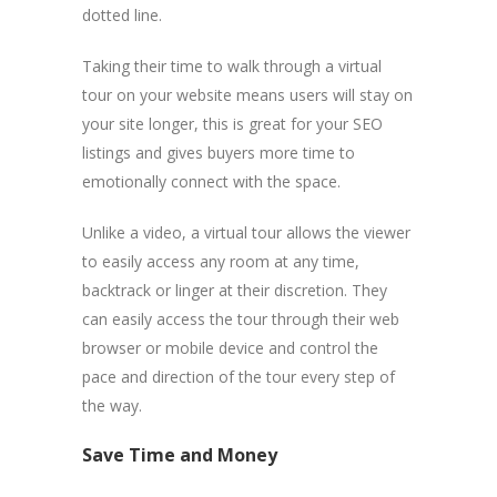
dotted line.
Taking their time to walk through a virtual
tour on your website means users will stay on
your site longer, this is great for your SEO
listings and gives buyers more time to
emotionally connect with the space.
Unlike a video, a virtual tour allows the viewer
to easily access any room at any time,
backtrack or linger at their discretion. They
can easily access the tour through their web
browser or mobile device and control the
pace and direction of the tour every step of
the way.
Save Time and Money