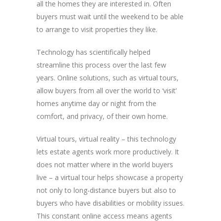
all the homes they are interested in. Often
buyers must wait until the weekend to be able
to arrange to visit properties they like.
Technology has scientifically helped
streamline this process over the last few
years. Online solutions, such as virtual tours,
allow buyers from all over the world to ‘visit’
homes anytime day or night from the
comfort, and privacy, of their own home.
Virtual tours, virtual reality – this technology
lets estate agents work more productively. It
does not matter where in the world buyers
live – a virtual tour helps showcase a property
not only to long-distance buyers but also to
buyers who have disabilities or mobility issues.
This constant online access means agents