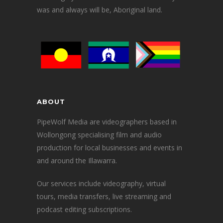
was and always will be, Aboriginal land.
ABOUT
PipeWolf Media are videographers based in
Wollongong specialising film and audio
production for local businesses and events in
and around the Illawarra.
Our services include videography, virtual
tours, media transfers, live streaming and
podcast editing subscriptions.