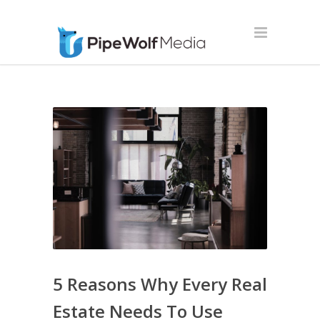
5 Reasons Why Every Real
Estate Needs To Use