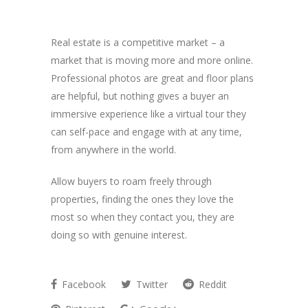
Real estate is a competitive market – a
market that is moving more and more online.
Professional photos are great and floor plans
are helpful, but nothing gives a buyer an
immersive experience like a virtual tour they
can self-pace and engage with at any time,
from anywhere in the world.
Allow buyers to roam freely through
properties, finding the ones they love the
most so when they contact you, they are
doing so with genuine interest.
Facebook
Twitter
Reddit