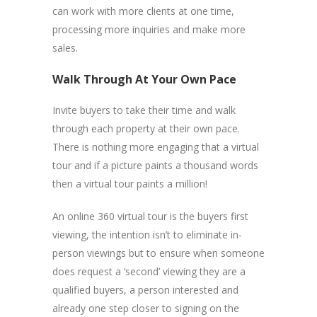
can work with more clients at one time,
processing more inquiries and make more
sales.
Walk Through At Your Own Pace
Invite buyers to take their time and walk
through each property at their own pace.
There is nothing more engaging that a virtual
tour and if a picture paints a thousand words
then a virtual tour paints a million!
An online 360 virtual tour is the buyers first
viewing, the intention isn’t to eliminate in-
person viewings but to ensure when someone
does request a ‘second’ viewing they are a
qualified buyers, a person interested and
already one step closer to signing on the