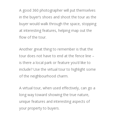
A good 360 photographer will put themselves
in the buyer’s shoes and shoot the tour as the
buyer would walk through the space, stopping
at interesting features, helping map out the
flow of the tour.
Another great thing to remember is that the
tour does not have to end at the fence line –
is there a local park or feature you’d like to
include? Use the virtual tour to highlight some
of the neighbourhood charm.
A virtual tour, when used effectively, can go a
long way toward showing the true nature,
unique features and interesting aspects of
your property to buyers.