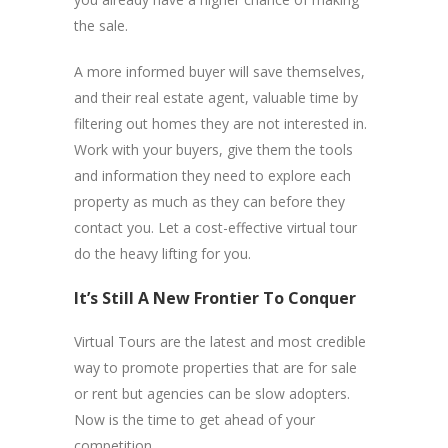
the sale.
A more informed buyer will save themselves,
and their real estate agent, valuable time by
filtering out homes they are not interested in.
Work with your buyers, give them the tools
and information they need to explore each
property as much as they can before they
contact you. Let a cost-effective virtual tour
do the heavy lifting for you.
It’s Still A New Frontier To Conquer
Virtual Tours are the latest and most credible
way to promote properties that are for sale
or rent but agencies can be slow adopters.
Now is the time to get ahead of your
competition.