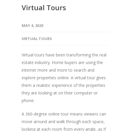
Virtual Tours
MAY 4, 2020
VIRTUAL TOURS
Virtual tours have been transforming the real
estate industry. Home buyers are using the
internet more and more to search and
explore properties online. A virtual tour gives
them a realistic experience of the properties
they are looking at on their computer or
phone.
A 360-degree online tour means viewers can
move around and walk through each space,
looking at each room from every angle, as if