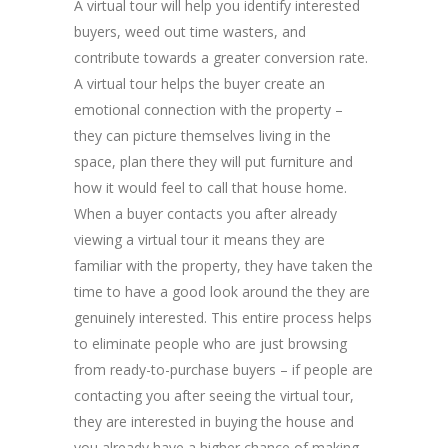
A virtual tour will help you identify interested
buyers, weed out time wasters, and
contribute towards a greater conversion rate.
A virtual tour helps the buyer create an
emotional connection with the property –
they can picture themselves living in the
space, plan there they will put furniture and
how it would feel to call that house home.
When a buyer contacts you after already
viewing a virtual tour it means they are
familiar with the property, they have taken the
time to have a good look around the they are
genuinely interested. This entire process helps
to eliminate people who are just browsing
from ready-to-purchase buyers – if people are
contacting you after seeing the virtual tour,
they are interested in buying the house and
you already have a higher chance of making