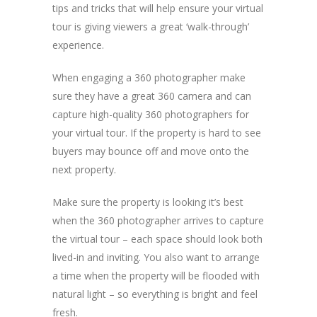
tips and tricks that will help ensure your virtual
tour is giving viewers a great ‘walk-through’
experience.
When engaging a 360 photographer make
sure they have a great 360 camera and can
capture high-quality 360 photographers for
your virtual tour. If the property is hard to see
buyers may bounce off and move onto the
next property.
Make sure the property is looking it’s best
when the 360 photographer arrives to capture
the virtual tour – each space should look both
lived-in and inviting. You also want to arrange
a time when the property will be flooded with
natural light – so everything is bright and feel
fresh.